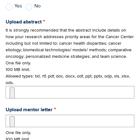
Yes
No
Upload abstract
It is strongly recommended that the abstract include details on
how your research addresses priority areas for the Cancer Center
including but not limited to: cancer health disparities; cancer
etiology; biomedical technologies/ models/ methods; comparative
oncology; personalized medicine strategies; and team science.
One file only.
100 MB limit.
Allowed types: txt, rtf, pdf, doc, docx, odt, ppt, pptx, odp, xls, xlsx,
ods.
Upload mentor letter
One file only.
100 MB limit.