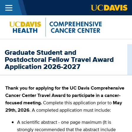
Menu
Skip to main content
Cance
Center
Graduate Student and
Postdoctoral Fellow Travel Award
Application 2026-2027
Thank you for applying for the UC Davis Comprehensive
Cancer Center Travel Award to participate in a cancer-
focused meeting.
Complete this application prior to
May
29th, 2026
. A completed application must include:
A scientific abstract - one page maximum (It is
strongly recommended that the abstract include