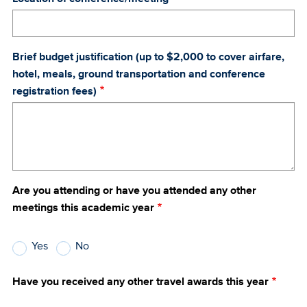
Brief budget justification (up to $2,000 to cover airfare,
hotel, meals, ground transportation and conference
registration fees)
Are you attending or have you attended any other
meetings this academic year
Yes
No
Have you received any other travel awards this year