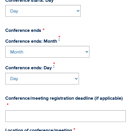
Conference starts: Day
Conference ends
Conference ends: Month
Conference ends: Day
Conference/meeting registration deadline (if applicable)
Location of conference/meeting