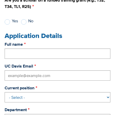
Are you a scholar on a funded training grant (e.g., T32,
T34, TL1, R25)
Yes
No
Application Details
Full name
UC Davis Email
Current position
Department