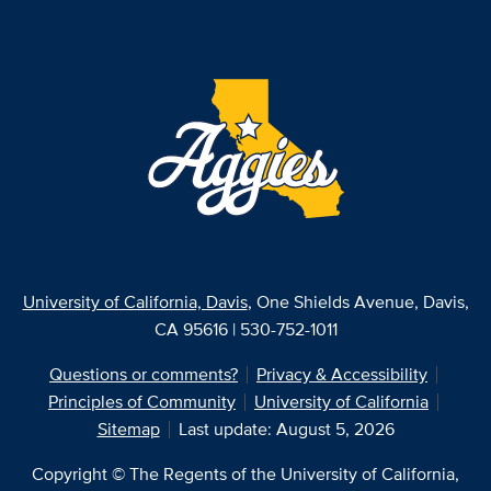
University of California, Davis
, One Shields Avenue, Davis,
CA 95616 | 530-752-1011
Questions or comments?
Privacy & Accessibility
Principles of Community
University of California
Sitemap
Last update: August 5, 2026
Copyright © The Regents of the University of California,