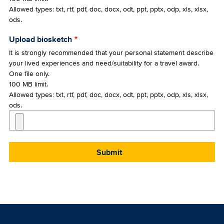
Allowed types: txt, rtf, pdf, doc, docx, odt, ppt, pptx, odp, xls, xlsx,
ods.
Upload biosketch
It is strongly recommended that your personal statement describe
your lived experiences and need/suitability for a travel award.
One file only.
100 MB limit.
Allowed types: txt, rtf, pdf, doc, docx, odt, ppt, pptx, odp, xls, xlsx,
ods.