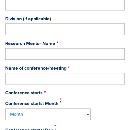
Division (if applicable)
Research Mentor Name
Name of conference/meeting
Conference starts
Conference starts: Month