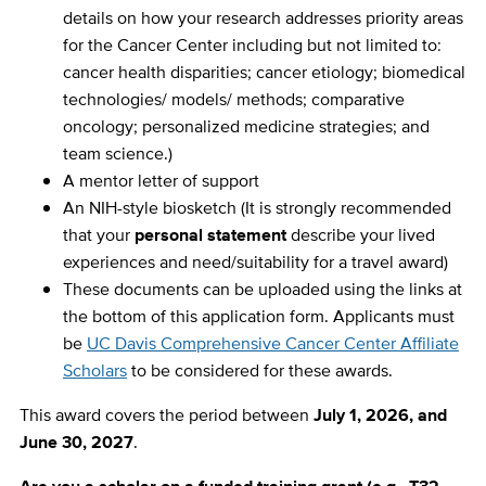
details on how your research addresses priority areas
for the Cancer Center including but not limited to:
cancer health disparities; cancer etiology; biomedical
technologies/ models/ methods; comparative
oncology; personalized medicine strategies; and
team science.)
A mentor letter of support
An NIH-style biosketch (
It is strongly recommended
that your
personal statement
describe your lived
experiences and need/suitability for a travel award
)
These documents can be uploaded using the links at
the bottom of this application form. Applicants must
be
UC Davis Comprehensive Cancer Center Affiliate
Scholars
to be considered for these awards.
This award covers the period between
July 1, 2026, and
June 30, 2027
.